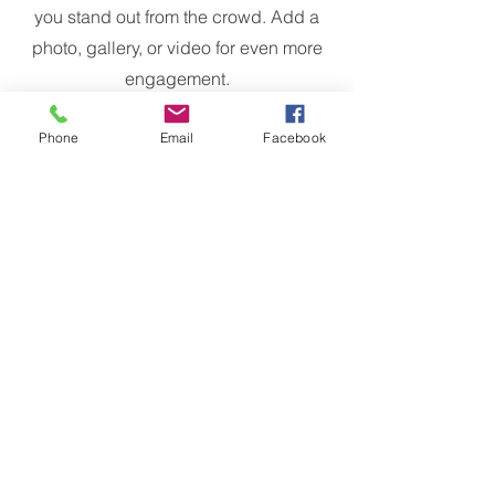
you stand out from the crowd. Add a
photo, gallery, or video for even more
engagement.
Phone
Email
Facebook
Meet The Team
Michael Mahoney
Founder & CEO
Trusted Brands