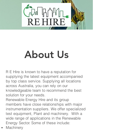
About Us
R E Hire is known to have a reputation for
supplying the latest equipment accompanied
by top class service. Supplying all locations
across Australia, you can rely on our
knowledgeable team to recommend the best
solution for your needs.
Renewable Energy Hire and its group
members have close relationships with major
instrumentation suppliers. We offer specialized
test equipment, Plant and machinery. With a
wide range of applications in the Renewable
Energy Sector. Some of these include:
Machinery