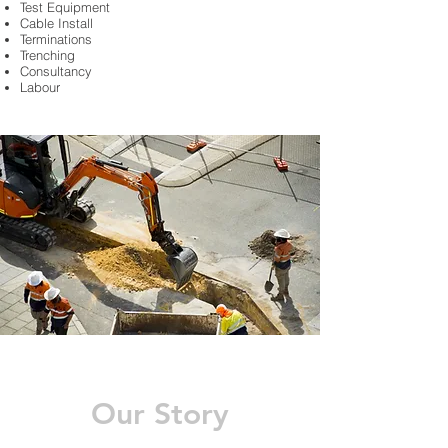
Test Equipment
Cable Install
Terminations
Trenching
Consultancy
Labour
Our Story