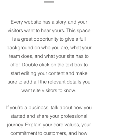
Every website has a story, and your
visitors want to hear yours. This space
is a great opportunity to give a full
background on who you are, what your
team does, and what your site has to
offer. Double click on the text box to
start editing your content and make
sure to add all the relevant details you
want site visitors to know.
If you’re a business, talk about how you
started and share your professional
journey. Explain your core values, your
commitment to customers, and how