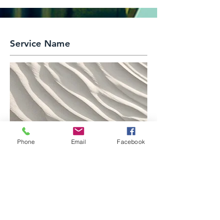
Service Name
Phone
Email
Facebook
This is a Paragraph. Click on "Edit
Text" or double click on the text box to