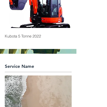
Kubota 5 Tonne 2022
Service Name