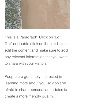
This is a Paragraph. Click on "Edit
Text" or double click on the text box to
edit the content and make sure to add
any relevant information that you want
to share with your visitors.
People are genuinely interested in
learning more about you, so don’t be
afraid to share personal anecdotes to
create a more friendly quality.