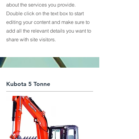
about the services you provide.
Double click on the text box to start
editing your content and make sure to
add all the relevant details you want to
share with site visitors.
Kubota 5 Tonne