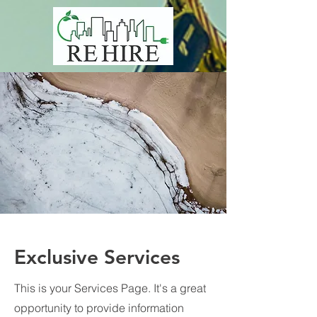
Exclusive Services
This is your Services Page. It's a great
opportunity to provide information